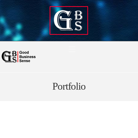
Navigation
Portfolio