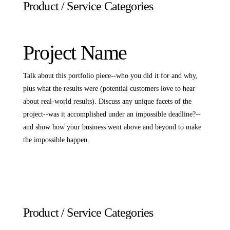
Product / Service Categories
Project Name
Talk about this portfolio piece--who you did it for and why,
plus what the results were (potential customers love to hear
about real-world results). Discuss any unique facets of the
project--was it accomplished under an impossible deadline?--
and show how your business went above and beyond to make
the impossible happen.
Product / Service Categories