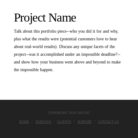
Project Name
Talk about this portfolio piece--who you did it for and why,
plus what the results were (potential customers love to hear
about real-world results). Discuss any unique facets of the
project--was it accomplished under an impossible deadline?--
and show how your business went above and beyond to make
the impossible happen.
COPYRIGHT 2018 GBS INC
HOME
SERVICES
CLIENTS
SUPPORT
CONTACT US