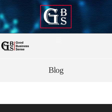
Navigation
Blog