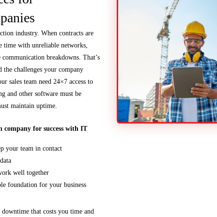
panies
uction industry. When contracts are
te time with unreliable networks,
e communication breakdowns. That’s
 the challenges your company
our sales team need 24×7 access to
ng and other software must be
must maintain uptime.
n company for success with IT
ep your team in contact
 data
ork well together
le foundation for your business
e downtime that costs you time and