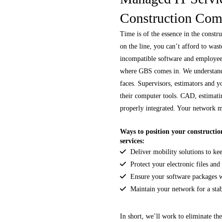
Construction Com
Time is of the essence in the constr
on the line, you can’t afford to was
incompatible software and employe
where GBS comes in. We understand
faces. Supervisors, estimators and y
their computer tools. CAD, estimati
properly integrated. Your network 
Ways to position your constructio
services:
Deliver mobility solutions to ke
Protect your electronic files and
Ensure your software packages w
Maintain your network for a stab
In short, we’ll work to eliminate th