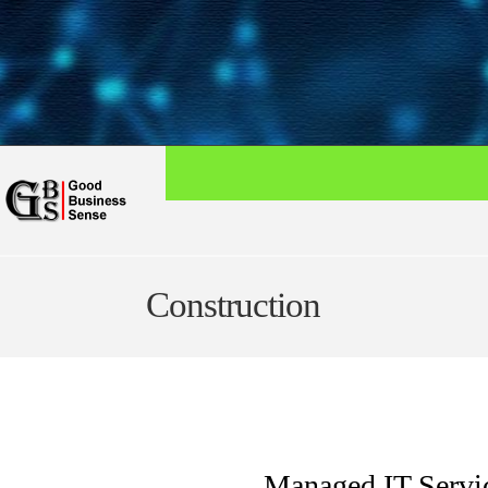
Construction
Managed IT Servic