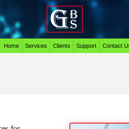
Home
Services
Clients
Support
Contact U
es for